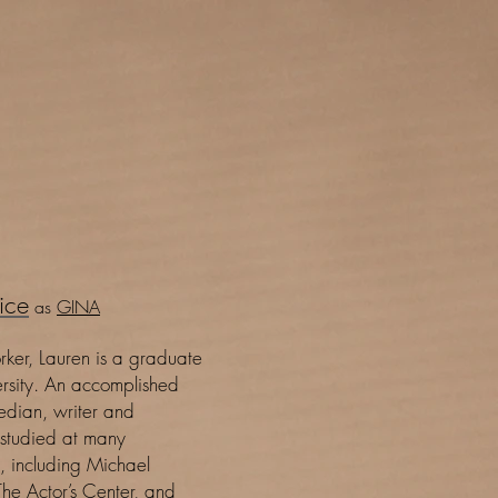
ice
as
GINA
rker, Lauren is a graduate
rsity. An accomplished
edian, writer and
 studied at many
s, including Michael
he Actor’s Center, and