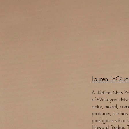
L
auren LoGiud
A Lifetime New Yo
of Wesleyan Unive
actor, model, com
producer, she has
prestigious school
Howard Studios, T