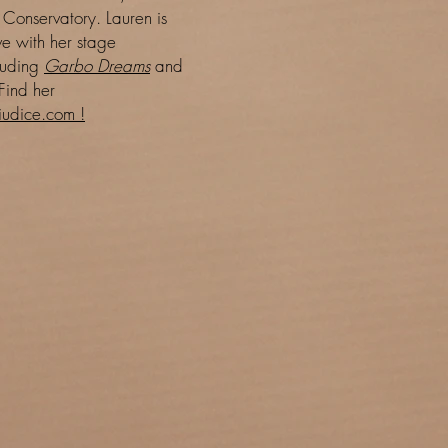
 Conservatory. Lauren is
e with her stage
luding
Garbo Dreams
and
Find her
udice.com !