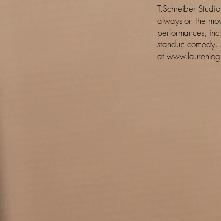
T.Schreiber Studio
always on the mov
performances, inc
standup comedy. 
at
www.laurenlogi